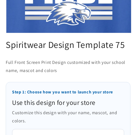
Open
media
Spiritwear Design Template 75
1
in
modal
Full Front Screen Print Design customized with your school
name, mascot and colors
Step 1: Choose how you want to launch your store
Use this design for your store
Customize this design with your name, mascot, and
colors.