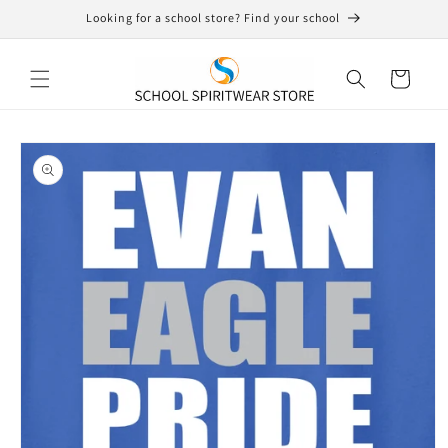
Skip to
Looking for a school store? Find your school
content
Cart
Skip to
product
information