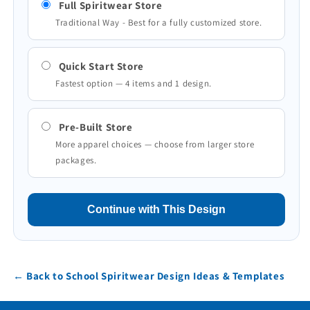
Full Spiritwear Store
Traditional Way - Best for a fully customized store.
Quick Start Store
Fastest option — 4 items and 1 design.
Pre-Built Store
More apparel choices — choose from larger store
packages.
Continue with This Design
← Back to School Spiritwear Design Ideas & Templates