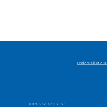
Explore all of ou
© 2026,
School Store Builder