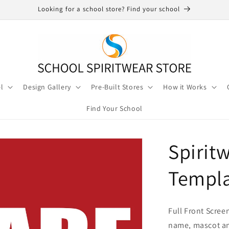
Looking for a school store? Find your school
l
Design Gallery
Pre-Built Stores
How it Works
Find Your School
Spirit
Templa
Full Front Scree
name, mascot an