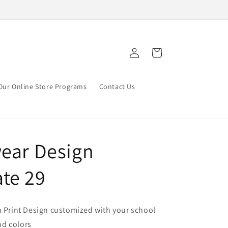
Log
Cart
in
Our Online Store Programs
Contact Us
wear Design
te 29
n Print Design customized with your school
d colors