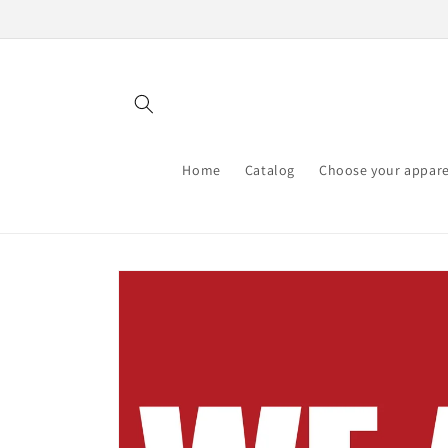
Skip to
content
Home
Catalog
Choose your appare
Skip to
product
information