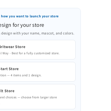
 how you want to launch your store
esign for your store
 design with your name, mascot, and colors.
iritwear Store
l Way - Best for a fully customized store.
tart Store
ption — 4 items and 1 design.
lt Store
rel choices — choose from larger store
.