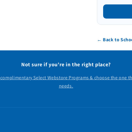
← Back to Schoo
Not sure if you're in the right place?
r complimentary Select Webstore Programs & choose the one th
needs.
Payment