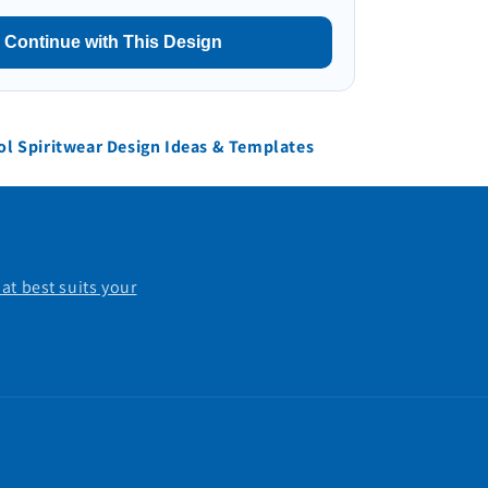
Continue with This Design
l Spiritwear Design Ideas & Templates
at best suits your