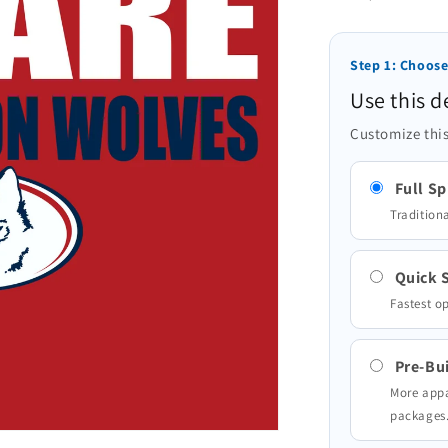
Step 1: Choose
Use this d
Customize this
Full Sp
Traditiona
Quick S
Fastest o
Pre-Bui
More appa
packages